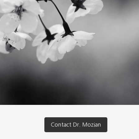
Contact Dr. Mozian