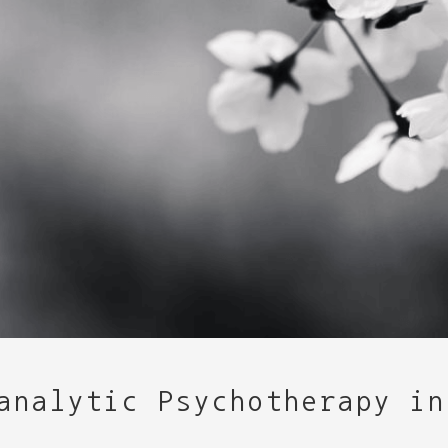
analytic Psychotherapy in