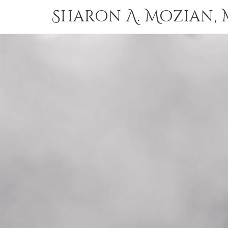
Sharon A. Mozian, M.