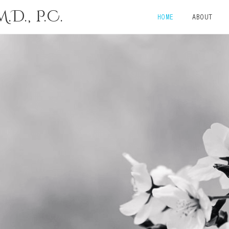
D., P.C.
HOME
ABOUT