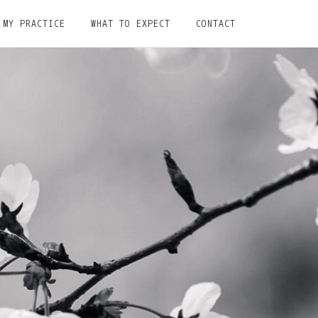
MY PRACTICE
WHAT TO EXPECT
CONTACT