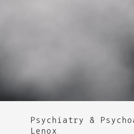
Psychiatry & Psycho
Lenox